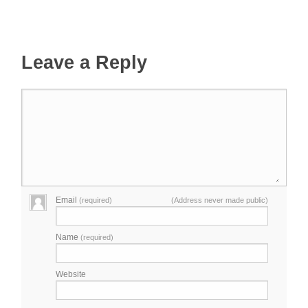
Leave a Reply
Email
(required)
(Address never made public)
Name
(required)
Website