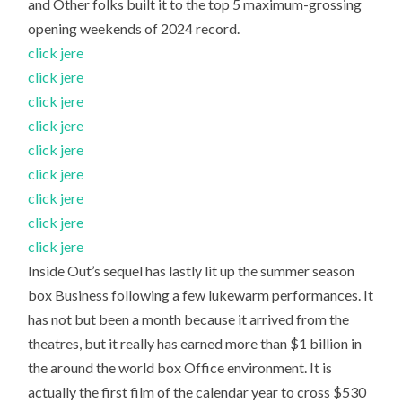
and Other folks built it to the top 5 maximum-grossing
opening weekends of 2024 record.
click jere
click jere
click jere
click jere
click jere
click jere
click jere
click jere
click jere
Inside Out’s sequel has lastly lit up the summer season
box Business following a few lukewarm performances. It
has not but been a month because it arrived from the
theatres, but it really has earned more than $1 billion in
the around the world box Office environment. It is
actually the first film of the calendar year to cross $530