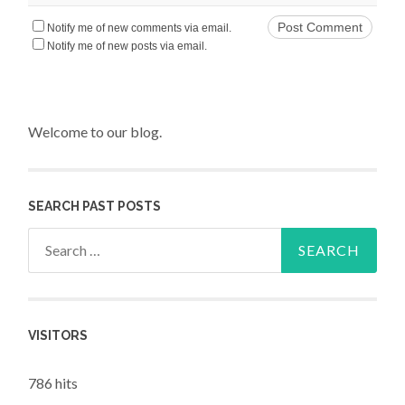
Notify me of new comments via email.
Notify me of new posts via email.
Welcome to our blog.
SEARCH PAST POSTS
Search for:
VISITORS
786 hits