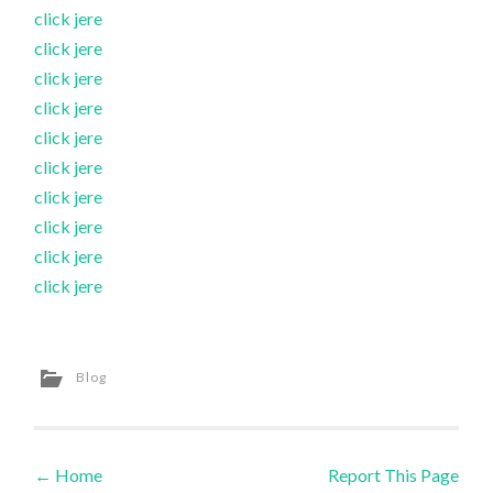
click jere
click jere
click jere
click jere
click jere
click jere
click jere
click jere
click jere
click jere
Blog
←
Home
Report This Page