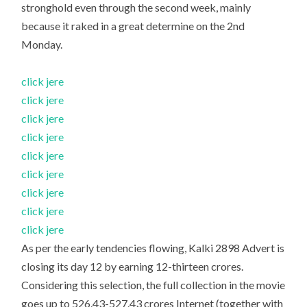
stronghold even through the second week, mainly
because it raked in a great determine on the 2nd
Monday.
click jere
click jere
click jere
click jere
click jere
click jere
click jere
click jere
click jere
As per the early tendencies flowing, Kalki 2898 Advert is
closing its day 12 by earning 12-thirteen crores.
Considering this selection, the full collection in the movie
goes up to 526.43-527.43 crores Internet (together with