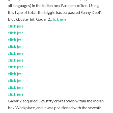
all languages) in the Indian box Business office. Using
this type of total, the biggie has surpassed Sunny Deol’s
blockbuster hit, Gadar 2.
click jere
click jere
click jere
click jere
click jere
click jere
click jere
click jere
click jere
click jere
click jere
click jere
Gadar 2 acquired 525.fifty crores Web within the Indian
box Workplace, and it was positioned with the seventh