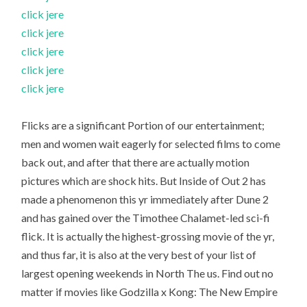
click jere
click jere
click jere
click jere
click jere
Flicks are a significant Portion of our entertainment;
men and women wait eagerly for selected films to come
back out, and after that there are actually motion
pictures which are shock hits. But Inside of Out 2 has
made a phenomenon this yr immediately after Dune 2
and has gained over the Timothee Chalamet-led sci-fi
flick. It is actually the highest-grossing movie of the yr,
and thus far, it is also at the very best of your list of
largest opening weekends in North The us. Find out no
matter if movies like Godzilla x Kong: The New Empire