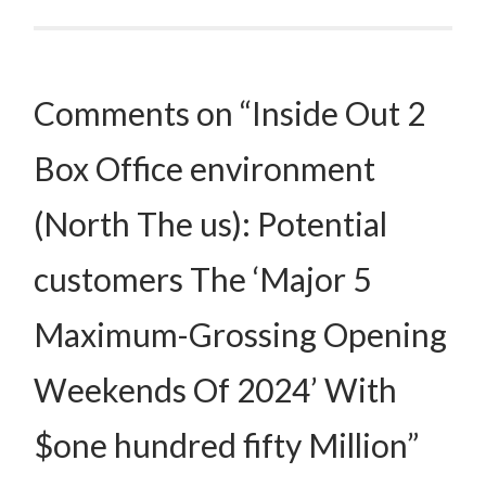
Post navigation
Comments on “Inside Out 2
Box Office environment
(North The us): Potential
customers The ‘Major 5
Maximum-Grossing Opening
Weekends Of 2024’ With
$one hundred fifty Million”