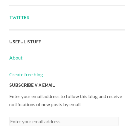
TWITTER
USEFUL STUFF
About
Create free blog
SUBSCRIBE VIA EMAIL
Enter your email address to follow this blog and receive
notifications of new posts by email.