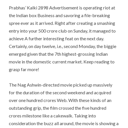
Prabhas’ Kalki 2898 Advertisement is operating riot at
the Indian box Business and savoring a file-breaking
spree ever as it arrived. Right after creating a smashing
entry into your 500 crore club on Sunday, it managed to
achieve A further interesting feat on the next day.
Certainly, on day twelve, i.e., second Monday, the biggie
emerged given that the 7th highest-grossing Indian
movie in the domestic current market. Keep reading to
grasp far more!
The Nag Ashwin-directed movie picked up massively
for the duration of the second weekend and acquired
over one hundred crores Web. With these kinds of an
outstanding grip, the film crossed the five hundred
crores milestone like a cakewalk. Taking into
consideration the buzz all around, the movie is showing a