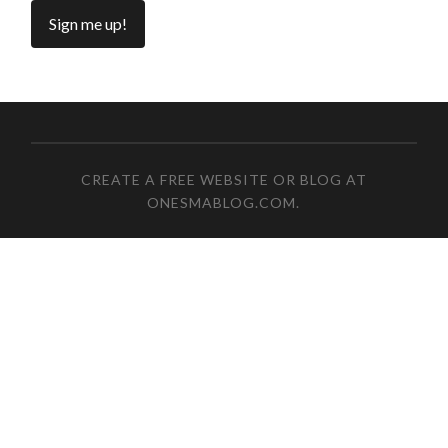
CREATE A FREE WEBSITE OR BLOG AT
ONESMABLOG.COM
.