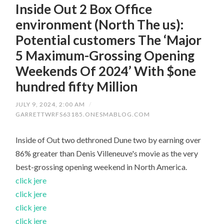
Inside Out 2 Box Office
environment (North The us):
Potential customers The ‘Major
5 Maximum-Grossing Opening
Weekends Of 2024’ With $one
hundred fifty Million
JULY 9, 2024, 2:00 AM
/
GARRETTWRFS63185.ONESMABLOG.COM
Inside of Out two dethroned Dune two by earning over
86% greater than Denis Villeneuve's movie as the very
best-grossing opening weekend in North America.
click jere
click jere
click jere
click jere