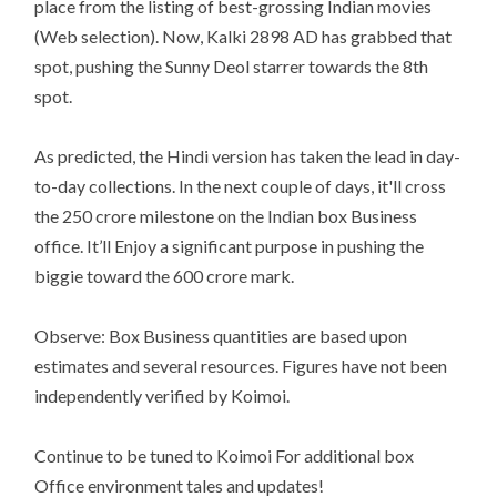
place from the listing of best-grossing Indian movies
(Web selection). Now, Kalki 2898 AD has grabbed that
spot, pushing the Sunny Deol starrer towards the 8th
spot.
As predicted, the Hindi version has taken the lead in day-
to-day collections. In the next couple of days, it'll cross
the 250 crore milestone on the Indian box Business
office. It’ll Enjoy a significant purpose in pushing the
biggie toward the 600 crore mark.
Observe: Box Business quantities are based upon
estimates and several resources. Figures have not been
independently verified by Koimoi.
Continue to be tuned to Koimoi For additional box
Office environment tales and updates!