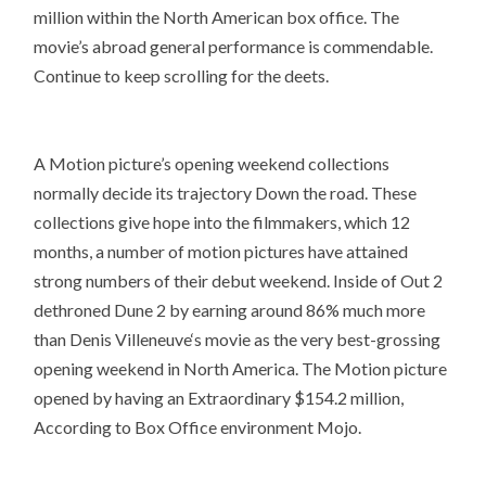
million within the North American box office. The
movie’s abroad general performance is commendable.
Continue to keep scrolling for the deets.
A Motion picture’s opening weekend collections
normally decide its trajectory Down the road. These
collections give hope into the filmmakers, which 12
months, a number of motion pictures have attained
strong numbers of their debut weekend. Inside of Out 2
dethroned Dune 2 by earning around 86% much more
than Denis Villeneuve‘s movie as the very best-grossing
opening weekend in North America. The Motion picture
opened by having an Extraordinary $154.2 million,
According to Box Office environment Mojo.